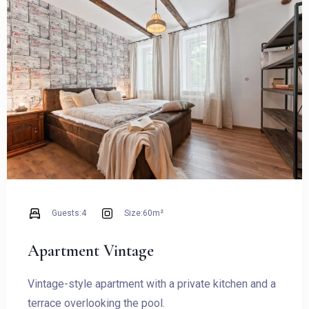
BOOKING
Guests:
4
Size:
60m²
Apartment Vintage
Vintage-style apartment with a private kitchen and a
terrace overlooking the pool.