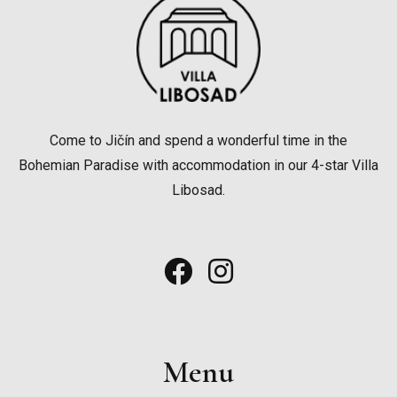
Come to Jičín and spend a wonderful time in the
Bohemian Paradise with accommodation in our 4-star Villa
Libosad.
Menu