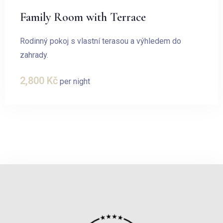
Family Room with Terrace
Rodinný pokoj s vlastní terasou a výhledem do
zahrady.
2,800
Kč
per night