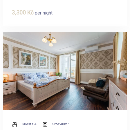
3,300
Kč
per night
Guests:
4
Size:
40m²