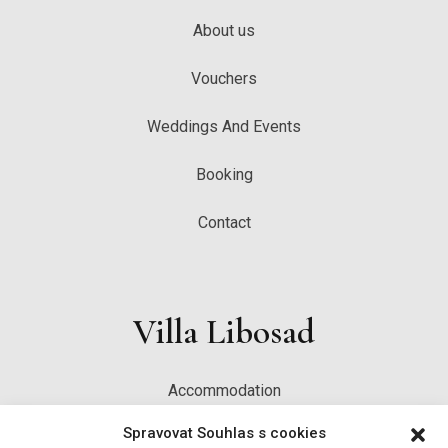
About us
Vouchers
Weddings And Events
Booking
Contact
Villa Libosad
Accommodation
Spravovat Souhlas s cookies
Restaurant