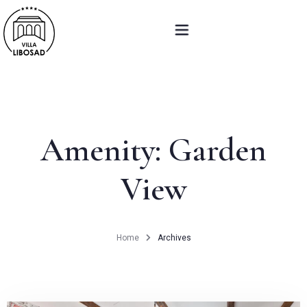
About us
Accommodation
Amenity:
Garden
Restaurant
View
Weddings And Events
Poukazy a balíčky
Home
Archives
Contact
DAILY MENU